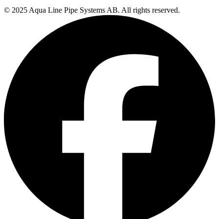
© 2025 Aqua Line Pipe Systems AB. All rights reserved.