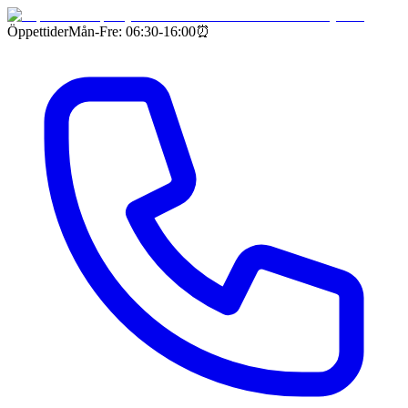
Öppettider
Mån-Fre: 06:30-16:00
⏰